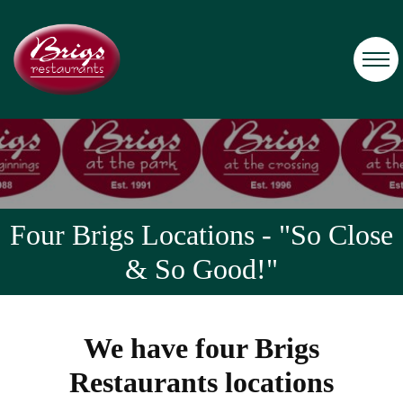
Four Brigs Locations - "So Close
& So Good!"
We have four Brigs
Restaurants locations