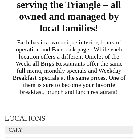
serving the Triangle – all
owned and managed by
local families!
Each has its own unique interior, hours of
operation and Facebook page. While each
location offers a different Omelet of the
Week, all Brigs Restaurants offer the same
full menu, monthly specials and Weekday
Breakfast Specials at the same prices. One of
them is sure to become your favorite
breakfast, brunch and lunch restaurant!
LOCATIONS
CARY