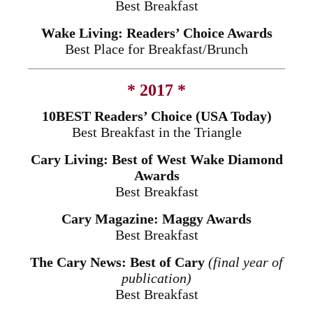
Best Breakfast
Wake Living: Readers’ Choice Awards
Best Place for Breakfast/Brunch
* 2017 *
10BEST Readers’ Choice (USA Today)
Best Breakfast in the Triangle
Cary Living: Best of West Wake Diamond
Awards
Best Breakfast
Cary Magazine: Maggy Awards
Best Breakfast
The Cary News: Best of Cary
(final year of
publication)
Best Breakfast