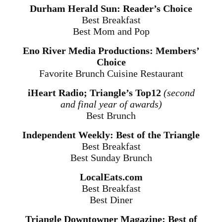
Durham Herald Sun: Reader’s Choice
Best Breakfast
Best Mom and Pop
Eno River Media Productions: Members’
Choice
Favorite Brunch Cuisine Restaurant
iHeart Radio; Triangle’s Top12
(second
and final year of awards)
Best Brunch
Independent Weekly: Best of the Triangle
Best Breakfast
Best
Sunday
Brunch
LocalEats.com
Best Breakfast
Best Diner
Triangle Downtowner Magazine: Best of