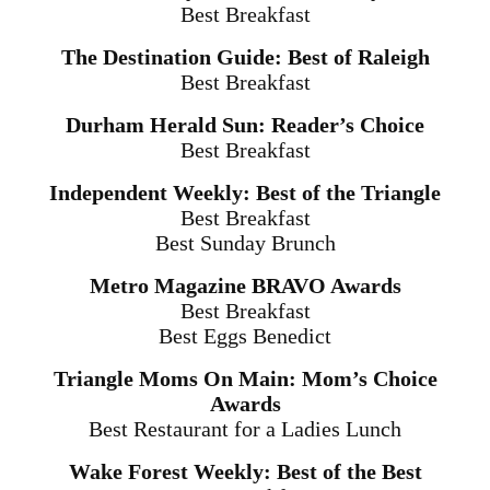
Best Breakfast
The Destination Guide: Best of Raleigh
Best Breakfast
Durham Herald Sun: Reader’s Choice
Best Breakfast
Independent Weekly: Best of the Triangle
Best Breakfast
Best
Sunday
Brunch
Metro Magazine BRAVO Awards
Best Breakfast
Best Eggs Benedict
Triangle Moms On Main: Mom’s Choice
Awards
Best Restaurant for a Ladies Lunch
Wake Forest Weekly: Best of the Best