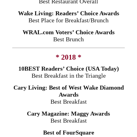
Best Restaurant Overall
Wake Living: Readers’ Choice Awards
Best Place for Breakfast/Brunch
WRAL.com Voters’ Choice Awards
Best Brunch
* 2018 *
10BEST Readers’ Choice (USA Today)
Best Breakfast in the Triangle
Cary Living: Best of West Wake Diamond
Awards
Best Breakfast
Cary Magazine: Maggy Awards
Best Breakfast
Best of FourSquare