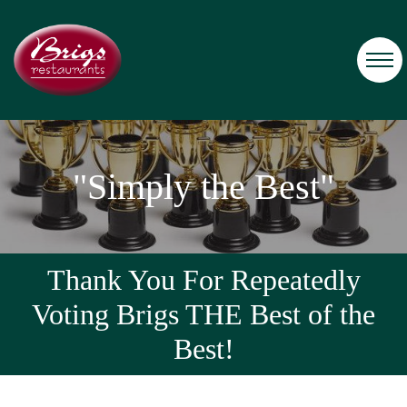
"Simply the Best"
Thank You For Repeatedly
Voting Brigs THE Best of the
Best!