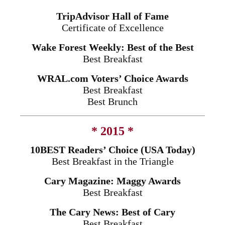
TripAdvisor Hall of Fame
Certificate of Excellence
Wake Forest Weekly: Best of the Best
Best Breakfast
WRAL.com Voters’ Choice Awards
Best Breakfast
Best Brunch
* 2015 *
10BEST Readers’ Choice (USA Today)
Best Breakfast in the Triangle
Cary Magazine: Maggy Awards
Best Breakfast
The Cary News: Best of Cary
Best Breakfast