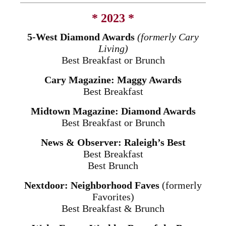
* 2023 *
5-West Diamond Awards
(formerly Cary
Living)
Best Breakfast or Brunch
Cary Magazine: Maggy Awards
Best Breakfast
Midtown Magazine: Diamond Awards
Best Breakfast or Brunch
News & Observer: Raleigh’s Best
Best Breakfast
Best Brunch
Nextdoor: Neighborhood Faves
(formerly
Favorites)
Best Breakfast & Brunch