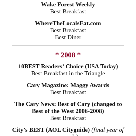
Wake Forest Weekly
Best Breakfast
WhereTheLocalsEat.com
Best Breakfast
Best Diner
* 2008 *
10BEST Readers’ Choice (USA Today)
Best Breakfast in the Triangle
Cary Magazine: Maggy Awards
Best Breakfast
The Cary News: Best of Cary (changed to
Best of the West 2006-2008)
Best Breakfast
City’s BEST (AOL Cityguide)
(final year of