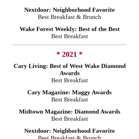
Nextdoor: Neighborhood Favorite
Best Breakfast & Brunch
Wake Forest Weekly: Best of the Best
Best Breakfast
* 2021 *
Cary Living: Best of West Wake Diamond
Awards
Best Breakfast
Cary Magazine: Maggy Awards
Best Breakfast
Midtown Magazine: Diamond Awards
Best Breakfast
Nextdoor: Neighborhood Favorite
Best Breakfast & Brunch