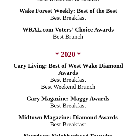
Wake Forest Weekly: Best of the Best
Best Breakfast
WRAL.com Voters’ Choice Awards
Best Brunch
* 2020 *
Cary Living: Best of West Wake Diamond
Awards
Best Breakfast
Best Weekend Brunch
Cary Magazine: Maggy Awards
Best Breakfast
Midtown Magazine: Diamond Awards
Best Breakfast