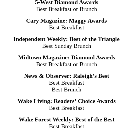
5-West Diamond Awards
Best Breakfast or Brunch
Cary Magazine: Maggy Awards
Best Breakfast
Independent Weekly: Best of the Triangle
Best Sunday Brunch
Midtown Magazine: Diamond Awards
Best Breakfast or Brunch
News & Observer: Raleigh’s Best
Best Breakfast
Best Brunch
Wake Living: Readers’ Choice Awards
Best Breakfast
Wake Forest Weekly: Best of the Best
Best Breakfast