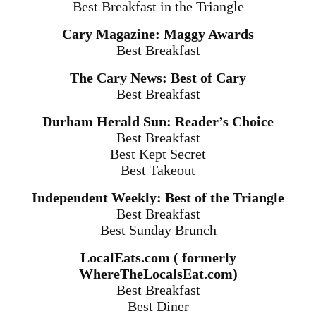
Best Breakfast in the Triangle
Cary Magazine: Maggy Awards
Best Breakfast
The Cary News: Best of Cary
Best Breakfast
Durham Herald Sun: Reader’s Choice
Best Breakfast
Best Kept Secret
Best Takeout
Independent Weekly: Best of the Triangle
Best Breakfast
Best
Sunday
Brunch
LocalEats.com ( formerly
WhereTheLocalsEat.com)
Best Breakfast
Best Diner