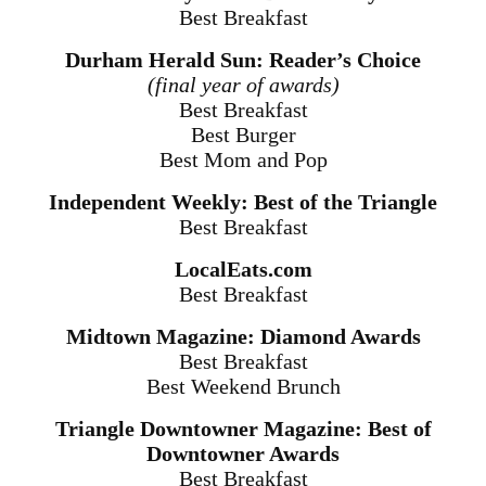
Best Breakfast
Durham Herald Sun: Reader’s Choice
(final year of awards)
Best Breakfast
Best Burger
Best Mom and Pop
Independent Weekly: Best of the Triangle
Best Breakfast
LocalEats.com
Best Breakfast
Midtown Magazine: Diamond Awards
Best Breakfast
Best Weekend Brunch
Triangle Downtowner Magazine: Best of
Downtowner Awards
Best Breakfast