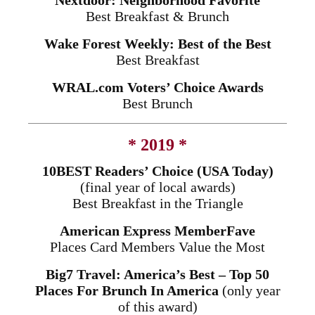
Nextdoor: Neighborhood Favorite
Best Breakfast & Brunch
Wake Forest Weekly: Best of the Best
Best Breakfast
WRAL.com Voters’ Choice Awards
Best Brunch
* 2019 *
10BEST Readers’ Choice (USA Today)
(final year of local awards)
Best Breakfast in the Triangle
American Express MemberFave
Places Card Members Value the Most
Big7 Travel: America’s Best – Top 50
Places For Brunch In America
(only year
of this award)