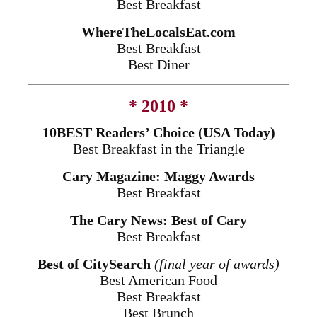
Best Breakfast
WhereTheLocalsEat.com
Best Breakfast
Best Diner
* 2010 *
10BEST Readers’ Choice (USA Today)
Best Breakfast in the Triangle
Cary Magazine: Maggy Awards
Best Breakfast
The Cary News: Best of Cary
Best Breakfast
Best of CitySearch
(final year of awards)
Best American Food
Best Breakfast
Best Brunch