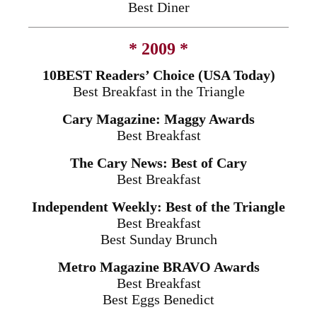
Best Diner
* 2009 *
10BEST Readers’ Choice (USA Today)
Best Breakfast in the Triangle
Cary Magazine: Maggy Awards
Best Breakfast
The Cary News: Best of Cary
Best Breakfast
Independent Weekly: Best of the Triangle
Best Breakfast
Best
Sunday
Brunch
Metro Magazine BRAVO Awards
Best Breakfast
Best Eggs Benedict