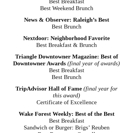
Best Breakfast
Best Weekend Brunch
News & Observer: Raleigh’s Best
Best Brunch
Nextdoor: Neighborhood Favorite
Best Breakfast & Brunch
Triangle Downtowner Magazine: Best of
Downtowner Awards
(final year of awards)
Best Breakfast
Best Brunch
TripAdvisor Hall of Fame
(final year for
this award)
Certificate of Excellence
Wake Forest Weekly: Best of the Best
Best Breakfast
Sandwich or Burger: Brigs’ Reuben