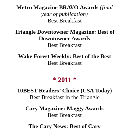
Metro Magazine BRAVO Awards
(final
year of publication)
Best Breakfast
Triangle Downtowner Magazine: Best of
Downtowner Awards
Best Breakfast
Wake Forest Weekly: Best of the Best
Best Breakfast
* 2011 *
10BEST Readers’ Choice (USA Today)
Best Breakfast in the Triangle
Cary Magazine: Maggy Awards
Best Breakfast
The Cary News: Best of Cary