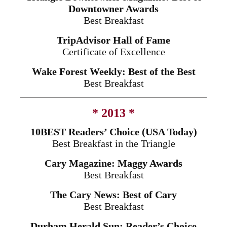
Downtowner Awards
Best Breakfast
TripAdvisor Hall of Fame
Certificate of Excellence
Wake Forest Weekly: Best of the Best
Best Breakfast
* 2013 *
10BEST Readers’ Choice (USA Today)
Best Breakfast in the Triangle
Cary Magazine: Maggy Awards
Best Breakfast
The Cary News: Best of Cary
Best Breakfast
Durham Herald Sun: Reader’s Choice