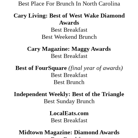
Best Place For Brunch In North Carolina
Cary Living: Best of West Wake Diamond
Awards
Best Breakfast
Best Weekend Brunch
Cary Magazine: Maggy Awards
Best Breakfast
Best of FourSquare
(final year of awards)
Best Breakfast
Best Brunch
Independent Weekly: Best of the Triangle
Best Sunday Brunch
LocalEats.com
Best Breakfast
Midtown Magazine: Diamond Awards