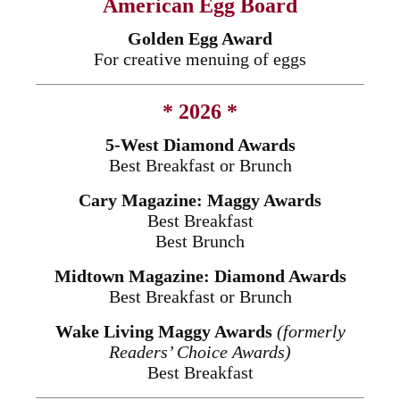
American Egg Board
Golden Egg Award
For creative menuing of eggs
* 2026 *
5-West Diamond Awards
Best Breakfast or Brunch
Cary Magazine: Maggy Awards
Best Breakfast
Best Brunch
Midtown Magazine: Diamond Awards
Best Breakfast or Brunch
Wake Living Maggy Awards
(formerly
Readers’ Choice Awards)
Best Breakfast