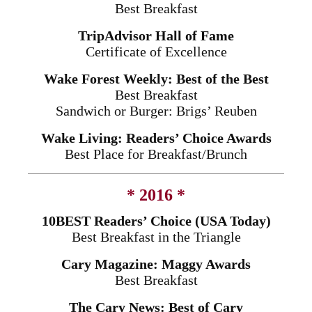
Best Breakfast
TripAdvisor Hall of Fame
Certificate of Excellence
Wake Forest Weekly: Best of the Best
Best Breakfast
Sandwich or Burger: Brigs’ Reuben
Wake Living: Readers’ Choice Awards
Best Place for Breakfast/Brunch
* 2016 *
10BEST Readers’ Choice (USA Today)
Best Breakfast in the Triangle
Cary Magazine: Maggy Awards
Best Breakfast
The Cary News: Best of Cary