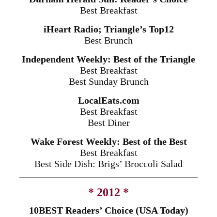
Best Breakfast
iHeart Radio; Triangle’s Top12
Best Brunch
Independent Weekly: Best of the Triangle
Best Breakfast
Best
Sunday
Brunch
LocalEats.com
Best Breakfast
Best Diner
Wake Forest Weekly: Best of the Best
Best Breakfast
Best Side Dish: Brigs’ Broccoli Salad
* 2012 *
10BEST Readers’ Choice (USA Today)