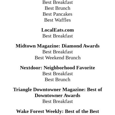
Best Breakfast
Best Brunch
Best Pancakes
Best Waffles
LocalEats.com
Best Breakfast
Midtown Magazine: Diamond Awards
Best Breakfast
Best Weekend Brunch
Nextdoor: Neighborhood Favorite
Best Breakfast
Best Brunch
Triangle Downtowner Magazine: Best of
Downtowner Awards
Best Breakfast
Wake Forest Weekly: Best of the Best