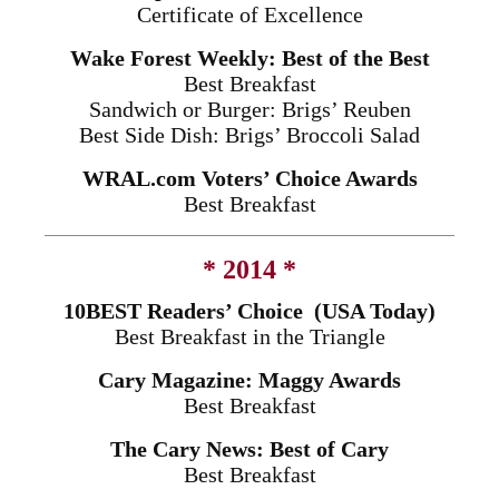
Certificate of Excellence
Wake Forest Weekly: Best of the Best
Best Breakfast
Sandwich or Burger: Brigs’ Reuben
Best Side Dish: Brigs’ Broccoli Salad
WRAL.com Voters’ Choice Awards
Best Breakfast
* 2014 *
10BEST Readers’ Choice (USA Today)
Best Breakfast in the Triangle
Cary Magazine: Maggy Awards
Best Breakfast
The Cary News: Best of Cary
Best Breakfast