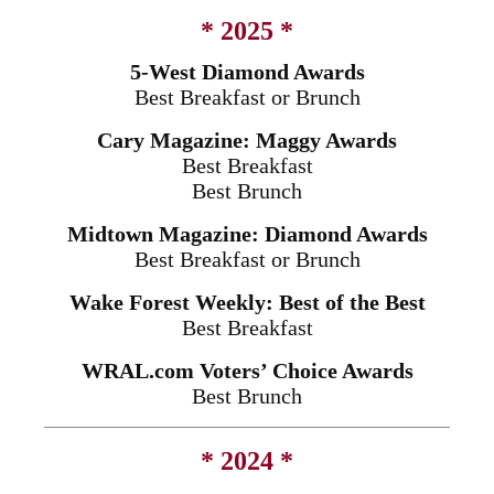
* 2025 *
5-West Diamond Awards
Best Breakfast or Brunch
Cary Magazine: Maggy Awards
Best Breakfast
Best Brunch
Midtown Magazine: Diamond Awards
Best Breakfast or Brunch
Wake Forest Weekly: Best of the Best
Best Breakfast
WRAL.com Voters’ Choice Awards
Best Brunch
* 2024 *