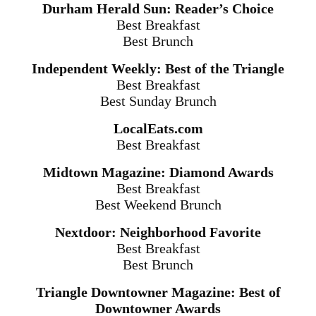
Durham Herald Sun: Reader’s Choice
Best Breakfast
Best Brunch
Independent Weekly: Best of the Triangle
Best Breakfast
Best Sunday Brunch
LocalEats.com
Best Breakfast
Midtown Magazine: Diamond Awards
Best Breakfast
Best Weekend Brunch
Nextdoor: Neighborhood Favorite
Best Breakfast
Best Brunch
Triangle Downtowner Magazine: Best of
Downtowner Awards