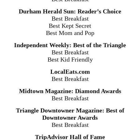
Durham Herald Sun: Reader’s Choice
Best Breakfast
Best Kept Secret
Best Mom and Pop
Independent Weekly: Best of the Triangle
Best Breakfast
Best Kid Friendly
LocalEats.com
Best Breakfast
Midtown Magazine: Diamond Awards
Best Breakfast
Triangle Downtowner Magazine: Best of
Downtowner Awards
Best Breakfast
TripAdvisor Hall of Fame