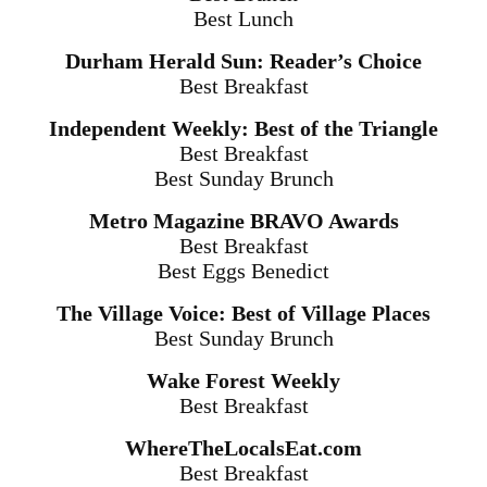
Best Lunch
Durham Herald Sun: Reader’s Choice
Best Breakfast
Independent Weekly: Best of the Triangle
Best Breakfast
Best
Sunday
Brunch
Metro Magazine BRAVO Awards
Best Breakfast
Best Eggs Benedict
The Village Voice: Best of Village Places
Best Sunday Brunch
Wake Forest Weekly
Best Breakfast
WhereTheLocalsEat.com
Best Breakfast