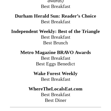
awards)
Best Breakfast
Durham Herald Sun: Reader’s Choice
Best Breakfast
Independent Weekly: Best of the Triangle
Best Breakfast
Best Brunch
Metro Magazine BRAVO Awards
Best Breakfast
Best Eggs Benedict
Wake Forest Weekly
Best Breakfast
WhereTheLocalsEat.com
Best Breakfast
Best Diner