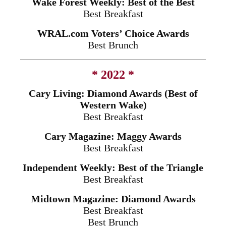
Wake Forest Weekly: Best of the Best
Best Breakfast
WRAL.com Voters’ Choice Awards
Best Brunch
* 2022 *
Cary Living: Diamond Awards (Best of
Western Wake)
Best Breakfast
Cary Magazine: Maggy Awards
Best Breakfast
Independent Weekly: Best of the Triangle
Best Breakfast
Midtown Magazine: Diamond Awards
Best Breakfast
Best Brunch