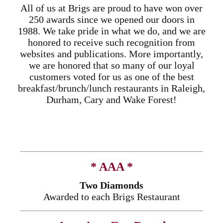
All of us at Brigs are proud to have won over
250 awards since we opened our doors in
1988. We take pride in what we do, and we are
honored to receive such recognition from
websites and publications. More importantly,
we are honored that so many of our loyal
customers voted for us as one of the best
breakfast/brunch/lunch restaurants in Raleigh,
Durham, Cary and Wake Forest!
* AAA *
Two Diamonds
Awarded to each Brigs Restaurant