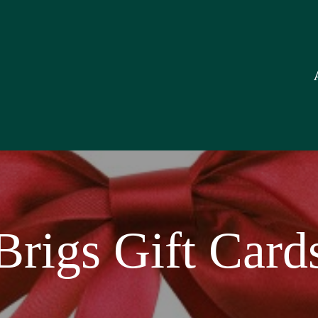
O
S
G
C
F
S
Brigs Gift Card
C