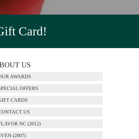
Gift Card!
BOUT US
OUR AWARDS
SPECIAL OFFERS
GIFT CARDS
CONTACT US
FLAVOR NC (2012)
SVEN (2007)