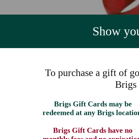
Show your
To purchase a gift of go
Brigs
Brigs Gift Cards may be
redeemed at any Brigs locatio
Brigs Gift Cards have no
monthly fees and no expiratio