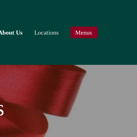
About Us
Locations
Menus
ur Awards
Cary
July Specials
pecial Offers
Durham / RTP
August Specials
ift Cards
Raleigh
Our Menu
ontact Us
Wake Forest
Weekday Breakfast Specials
lavor NC (2012)
Starters, Sides & Beverages
ven (2007)
Senior Selections
s
hef Wolf (2001)
Kidstuff
Food Allergies