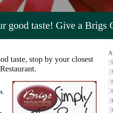
 good taste! Give a Brigs 
A
od taste, stop by your closest
 Restaurant.
n.
n.